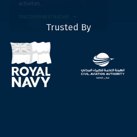
Trusted By
OUR ADDITIONAL SERVICE