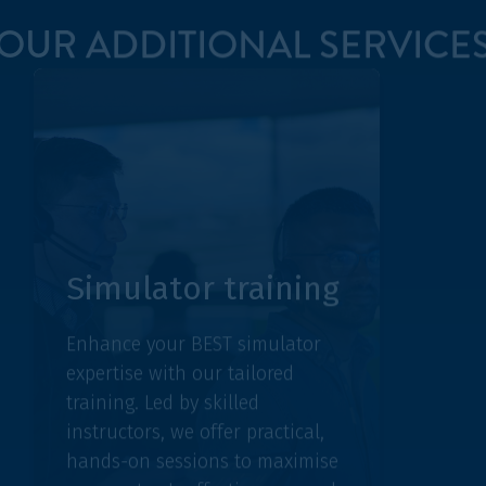
BEST
Simulator training
Discove
Enhance your BEST simulator
Group, a
expertise with our tailored
collabor
training. Led by skilled
the futu
instructors, we offer practical,
Engage 
hands-on sessions to maximise
users an
your system's effectiveness and
insights
operational proficiency.
in air tr
LEARN MORE
LEARN M