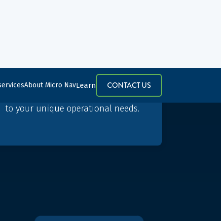
Bespoke solutions
Our BEST simulator suite is
customisable, flexible, and scalable,
so your simulator solution is tailored
to your unique operational needs.