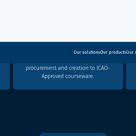
A beginning to end
simulation partner
Micro Nav, together with group
partner Global ATS, offer
f
comprehensive support, from
n
procurement and creation to ICAO-
Approved courseware.