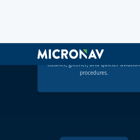
Sustainable aviation
Micro Nav innovates for
sustainability, the BEST simulator
suite can support the development o
cleaner, greener, and quieter aviatio
procedures.