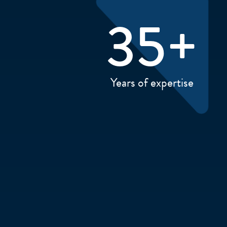
35
+
Years of expertise