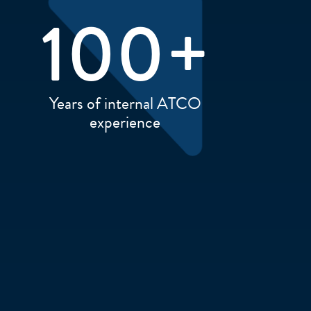
100
+
Years of internal ATCO
experience