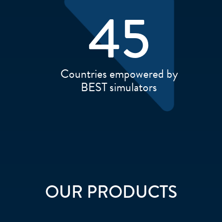
45
Countries empowered by
BEST simulators
OUR PRODUCTS