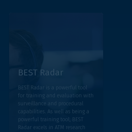
BEST Radar
BEST
BEST Radar is a powerful tool
BEST In
for training and evaluation with
analyse
surveillance and procedural
captured
capabilities. As well as being a
empower
powerful training tool, BEST
increas
Radar excels in ATM research
value th
activities.
decision
DISCOVER BEST RADAR
DISCOVER